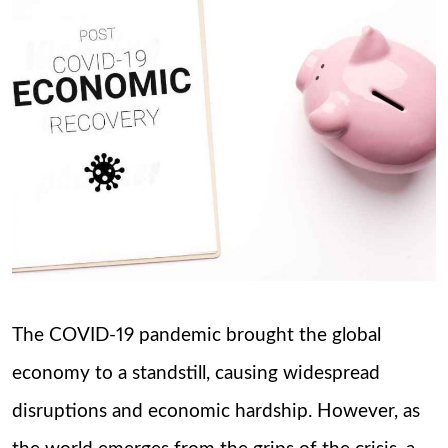
The COVID-19 pandemic brought the global
economy to a standstill, causing widespread
disruptions and economic hardship. However, as