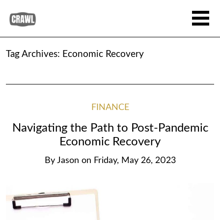
Tag Archives:
Economic Recovery
FINANCE
Navigating the Path to Post-Pandemic
Economic Recovery
By
Jason
on
Friday, May 26, 2023