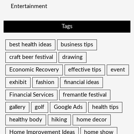
Entertainment
Tags
best health ideas
business tips
craft beer festival
drawing
Economic Recovery
effective tips
event
exhibit
fashion
financial ideas
Financial Services
fremantle festival
gallery
golf
Google Ads
health tips
healthy body
hiking
home decor
Home Improvement Ideas
home show