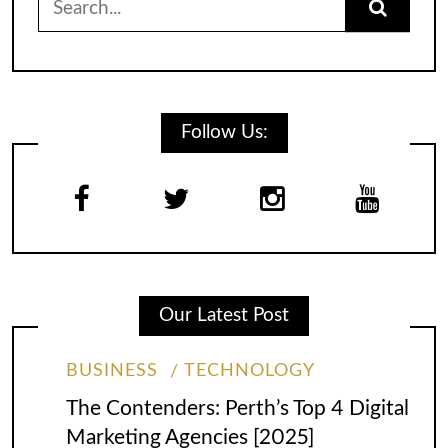
for:
Follow Us:
Our Latest Post
BUSINESS
TECHNOLOGY
The Contenders: Perth’s Top 4 Digital
Marketing Agencies [2025]