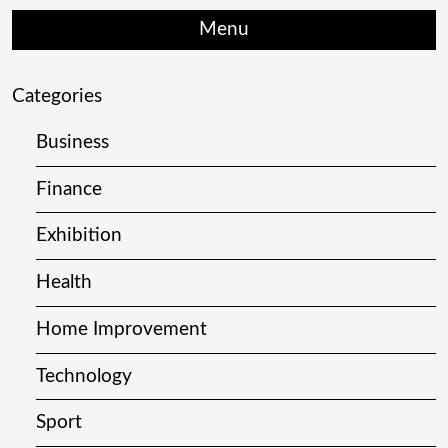
Menu
Categories
Business
Finance
Exhibition
Health
Home Improvement
Technology
Sport