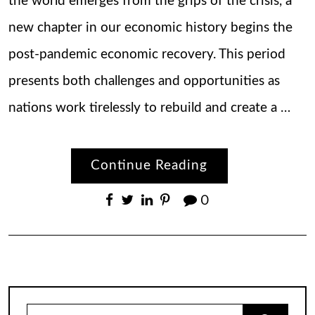
the world emerges from the grips of the crisis, a
new chapter in our economic history begins the
post-pandemic economic recovery. This period
presents both challenges and opportunities as
nations work tirelessly to rebuild and create a …
Continue Reading
0
Search