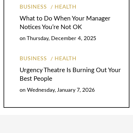
BUSINESS
HEALTH
What to Do When Your Manager
Notices You’re Not OK
on
Thursday, December 4, 2025
BUSINESS
HEALTH
Urgency Theatre Is Burning Out Your
Best People
on
Wednesday, January 7, 2026