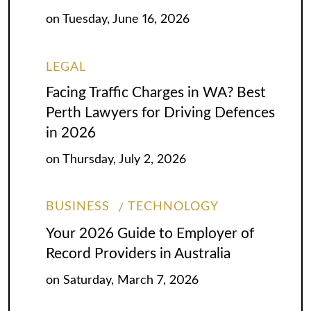
on
Tuesday, June 16, 2026
LEGAL
Facing Traffic Charges in WA? Best
Perth Lawyers for Driving Defences
in 2026
on
Thursday, July 2, 2026
BUSINESS
TECHNOLOGY
Your 2026 Guide to Employer of
Record Providers in Australia
on
Saturday, March 7, 2026