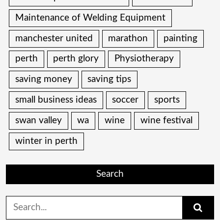
Maintenance of Welding Equipment
manchester united
marathon
painting
perth
perth glory
Physiotherapy
saving money
saving tips
small business ideas
soccer
sports
swan valley
wa
wine
wine festival
winter in perth
Search
Search
for: