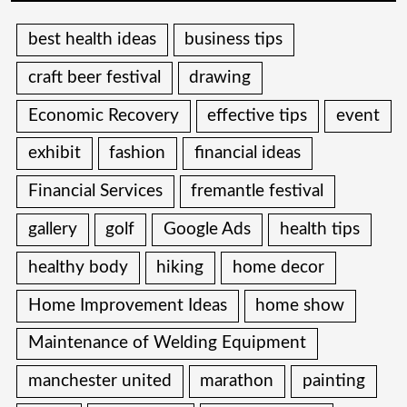
best health ideas
business tips
craft beer festival
drawing
Economic Recovery
effective tips
event
exhibit
fashion
financial ideas
Financial Services
fremantle festival
gallery
golf
Google Ads
health tips
healthy body
hiking
home decor
Home Improvement Ideas
home show
Maintenance of Welding Equipment
manchester united
marathon
painting