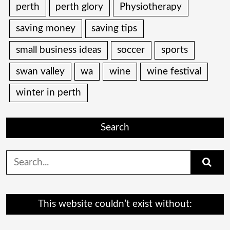
perth
perth glory
Physiotherapy
saving money
saving tips
small business ideas
soccer
sports
swan valley
wa
wine
wine festival
winter in perth
Search
Search
for:
This website couldn’t exist without: