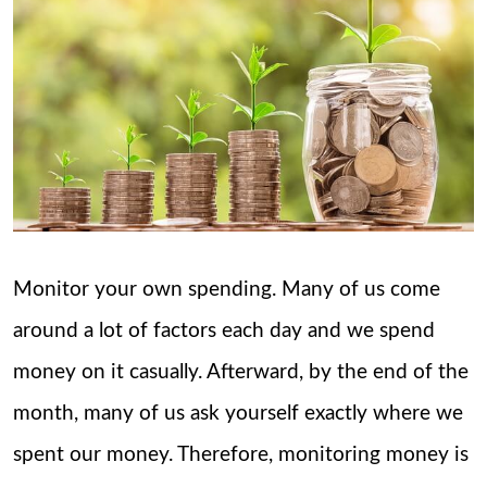
Monitor your own spending. Many of us come
around a lot of factors each day and we spend
money on it casually. Afterward, by the end of the
month, many of us ask yourself exactly where we
spent our money. Therefore, monitoring money is