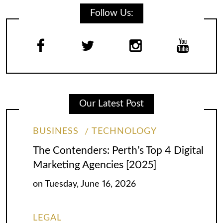
Follow Us:
Our Latest Post
BUSINESS
TECHNOLOGY
The Contenders: Perth’s Top 4 Digital
Marketing Agencies [2025]
on
Tuesday, June 16, 2026
LEGAL