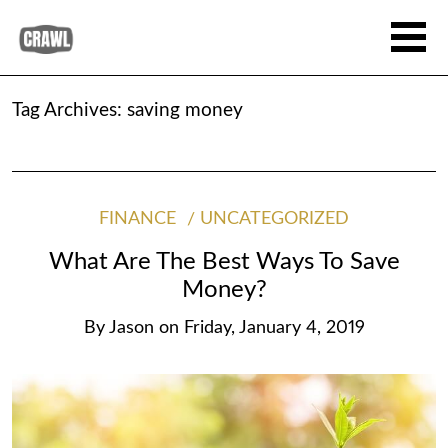
Tag Archives:
saving money
FINANCE
UNCATEGORIZED
What Are The Best Ways To Save
Money?
By
Jason
on
Friday, January 4, 2019