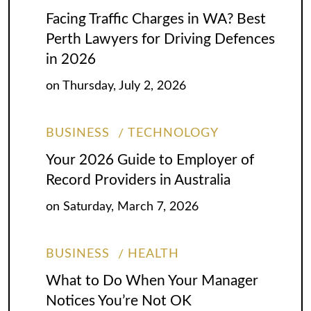
Facing Traffic Charges in WA? Best
Perth Lawyers for Driving Defences
in 2026
on
Thursday, July 2, 2026
BUSINESS
TECHNOLOGY
Your 2026 Guide to Employer of
Record Providers in Australia
on
Saturday, March 7, 2026
BUSINESS
HEALTH
What to Do When Your Manager
Notices You’re Not OK