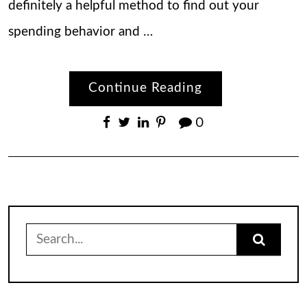
definitely a helpful method to find out your
spending behavior and …
Continue Reading
0
Search
for: