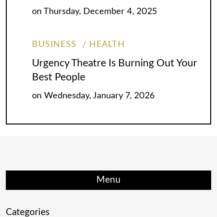
on
Thursday, December 4, 2025
BUSINESS
HEALTH
Urgency Theatre Is Burning Out Your
Best People
on
Wednesday, January 7, 2026
Menu
Categories