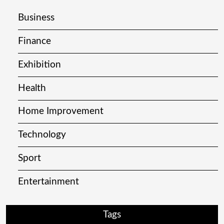
Business
Finance
Exhibition
Health
Home Improvement
Technology
Sport
Entertainment
Tags