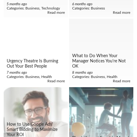
5 months ago
6 months ago
Categories:
Business, Technology
Categories:
Business
Read more
Read more
What to Do When Your
Urgency Theatre Is Burning
Manager Notices You're Not
Out Your Best People
OK
7 months ago
8 months ago
Categories:
Business, Health
Categories:
Business, Health
Read more
Read more
How to Use Google Ads'
Smart Bidding to Maximize
Your ROI