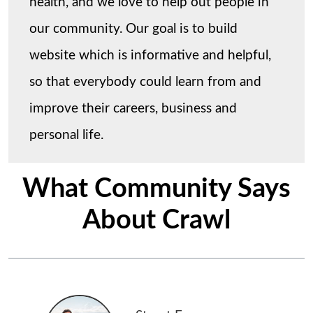
health, and we love to help out people in
our community. Our goal is to build
website which is informative and helpful,
so that everybody could learn from and
improve their careers, business and
personal life.
What Community Says
About Crawl