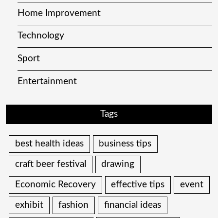
Home Improvement
Technology
Sport
Entertainment
Tags
best health ideas
business tips
craft beer festival
drawing
Economic Recovery
effective tips
event
exhibit
fashion
financial ideas