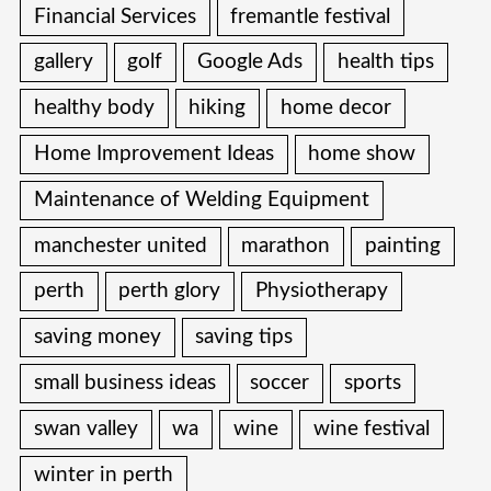
Financial Services
fremantle festival
gallery
golf
Google Ads
health tips
healthy body
hiking
home decor
Home Improvement Ideas
home show
Maintenance of Welding Equipment
manchester united
marathon
painting
perth
perth glory
Physiotherapy
saving money
saving tips
small business ideas
soccer
sports
swan valley
wa
wine
wine festival
winter in perth