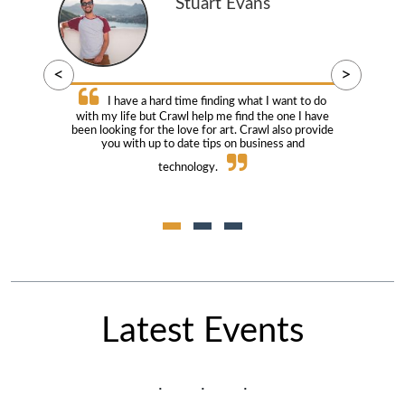
Stuart Evans
<
>
I have a hard time finding what I want to do
with my life but Crawl help me find the one I have
been looking for the love for art. Crawl also provide
you with up to date tips on business and
technology.
Latest Events