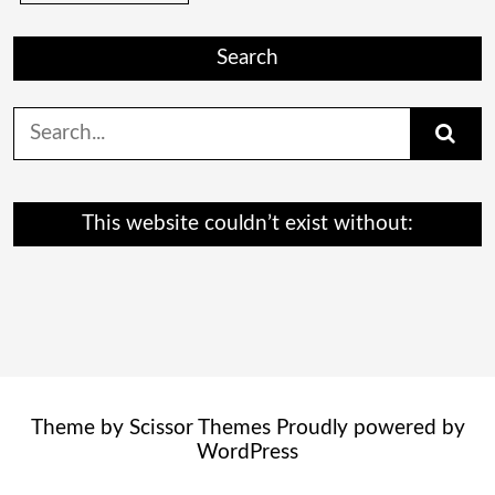
Search
Search
for:
This website couldn’t exist without:
Theme by
Scissor Themes
Proudly powered by
WordPress