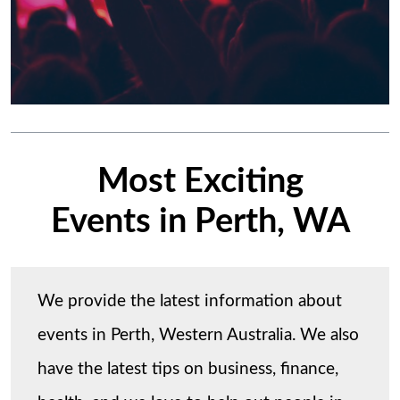
Most Exciting
Events in Perth, WA
We provide the latest information about
events in Perth, Western Australia. We also
have the latest tips on business, finance,