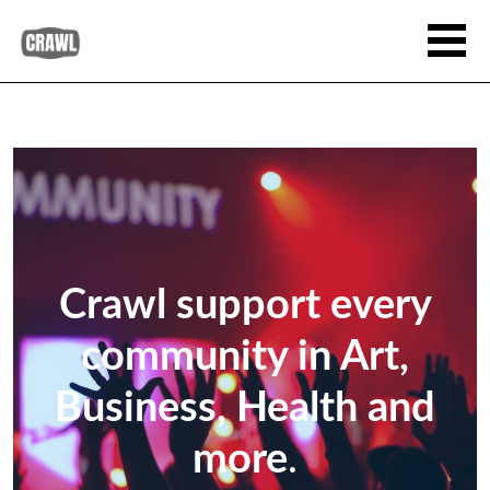
Crawl support every
community in Art,
Business, Health and
more
.