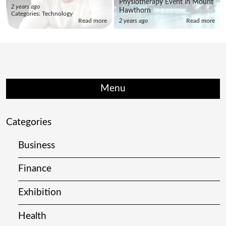
Physiotherapy Event in Mount
2 years ago
Hawthorn
Categories:
Technology
Read more
2 years ago
Read more
Menu
Categories
Business
Finance
Exhibition
Health