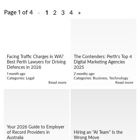
Page 1 of 4
«
1
2
3
4
»
Facing Traffic Charges in WA?
The Contenders: Perth’s Top 4
Best Perth Lawyers for Driving
Digital Marketing Agencies
Defences in 2026
2025
1 month ago
2 months ago
Categories:
Legal
Categories:
Business, Technology
Read more
Read more
Your 2026 Guide to Employer
of Record Providers in
Hiring an "AI Team" Is the
Australia
Wrong Move