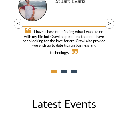
Stuart Evans
<
>
I have a hard time finding what I want to do
with my life but Crawl help me find the one I have
been looking for the love for art. Crawl also provide
you with up to date tips on business and
technology.
Latest Events