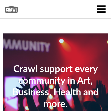
Crawl support every
community in Art,
Business, Health and
more
.