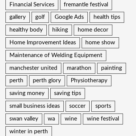
Financial Services
fremantle festival
gallery
golf
Google Ads
health tips
healthy body
hiking
home decor
Home Improvement Ideas
home show
Maintenance of Welding Equipment
manchester united
marathon
painting
perth
perth glory
Physiotherapy
saving money
saving tips
small business ideas
soccer
sports
swan valley
wa
wine
wine festival
winter in perth