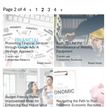
Page 2 of 4
«
1
2
3
4
»
Promoting Financial Services
Basic Tips for the
through Google Ads: A
Maintenance of Welding
Strategic Approach
Equipment
3 years ago
3 years ago
Categories:
Finance
Categories:
Business
Read more
Read more
Budget-Friendly Home
Improvement Ideas for
Navigating the Path to Post-
Enhancing Your House Value
Pandemic Economic Recovery