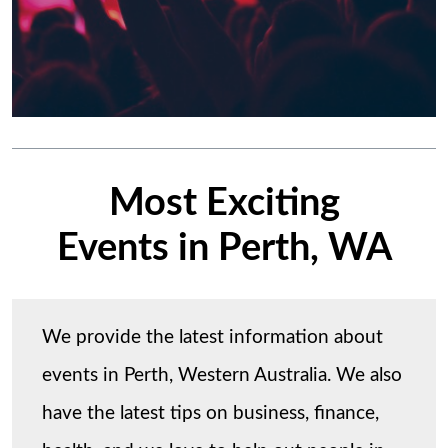
Most Exciting
Events in Perth, WA
We provide the latest information about
events in Perth, Western Australia. We also
have the latest tips on business, finance,