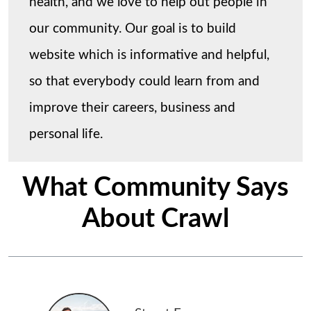
health, and we love to help out people in
our community. Our goal is to build
website which is informative and helpful,
so that everybody could learn from and
improve their careers, business and
personal life.
What Community Says
About Crawl