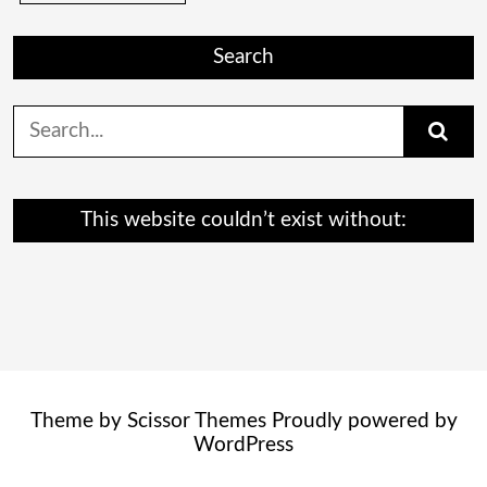
Search
Search
for:
This website couldn’t exist without:
Theme by
Scissor Themes
Proudly powered by
WordPress