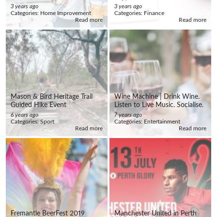
3 years ago
3 years ago
Categories:
Home Improvement
Categories:
Finance
Read more
Read more
Mason & Bird Heritage Trail
Wine Machine | Drink Wine.
Guided Hike Event
Listen to Live Music. Socialise.
6 years ago
7 years ago
Categories:
Sport
Categories:
Entertainment
Read more
Read more
Fremantle BeerFest 2019
Manchester United in Perth