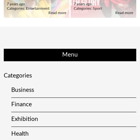
7 years ago
7 years ago
Categories:
Entertainment
Categories:
Sport
Read more
Read more
Menu
Categories
Business
Finance
Exhibition
Health