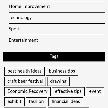
Home Improvement
Technology
Sport
Entertainment
Tags
best health ideas
business tips
craft beer festival
drawing
Economic Recovery
effective tips
event
exhibit
fashion
financial ideas