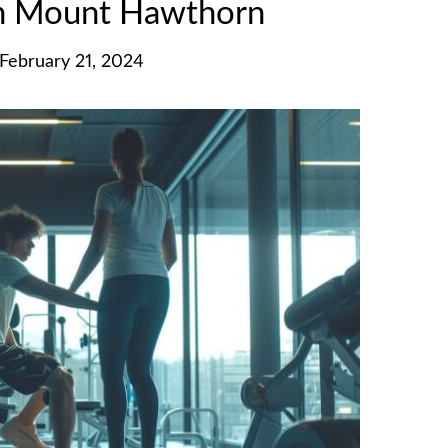
in Mount Hawthorn
February 21, 2024