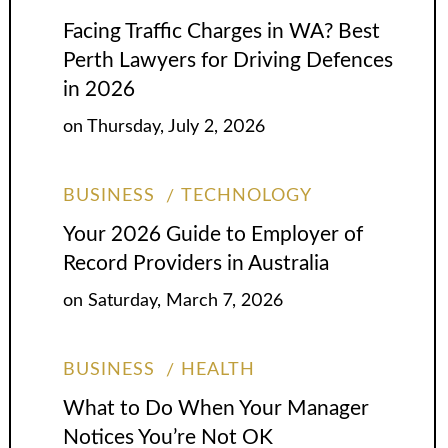
Facing Traffic Charges in WA? Best
Perth Lawyers for Driving Defences
in 2026
on
Thursday, July 2, 2026
BUSINESS
TECHNOLOGY
Your 2026 Guide to Employer of
Record Providers in Australia
on
Saturday, March 7, 2026
BUSINESS
HEALTH
What to Do When Your Manager
Notices You’re Not OK