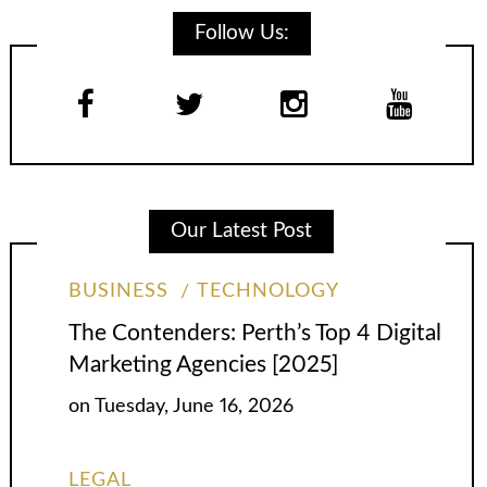
Follow Us:
Our Latest Post
BUSINESS
TECHNOLOGY
The Contenders: Perth’s Top 4 Digital
Marketing Agencies [2025]
on
Tuesday, June 16, 2026
LEGAL