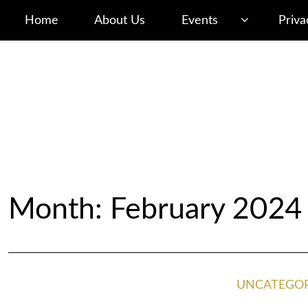
Home
About Us
Events
Priva
Month: February 2024
UNCATEGOR