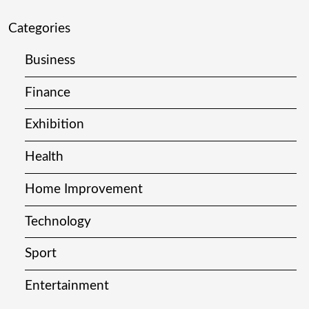
Categories
Business
Finance
Exhibition
Health
Home Improvement
Technology
Sport
Entertainment