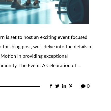
 is set to host an exciting event focused
this blog post, we’ll delve into the details of
dMotion in providing exceptional
munity. The Event: A Celebration of …
0