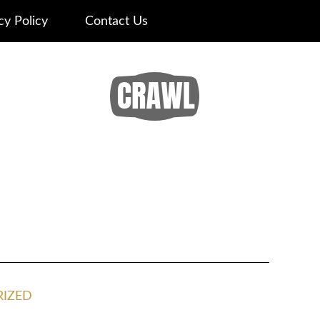
cy Policy
Contact Us
IZED