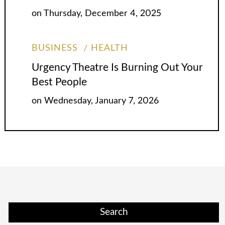
on
Thursday, December 4, 2025
BUSINESS
HEALTH
Urgency Theatre Is Burning Out Your
Best People
on
Wednesday, January 7, 2026
Search