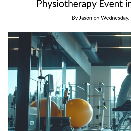
Physiotherapy Event 
By
Jason
on
Wednesday, 