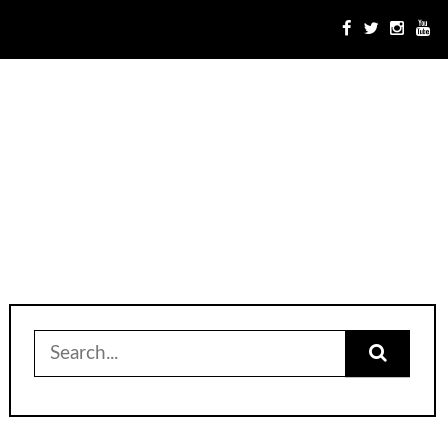
Search
for: