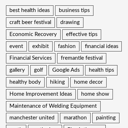
best health ideas
business tips
craft beer festival
drawing
Economic Recovery
effective tips
event
exhibit
fashion
financial ideas
Financial Services
fremantle festival
gallery
golf
Google Ads
health tips
healthy body
hiking
home decor
Home Improvement Ideas
home show
Maintenance of Welding Equipment
manchester united
marathon
painting