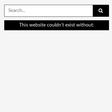
Search
for:
This website couldn’t exist without: