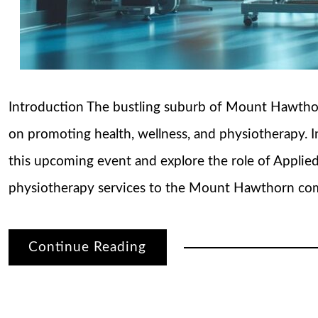
Introduction The bustling suburb of Mount Hawthorn
on promoting health, wellness, and physiotherapy. In 
this upcoming event and explore the role of Applie
physiotherapy services to the Mount Hawthorn com
Continue Reading