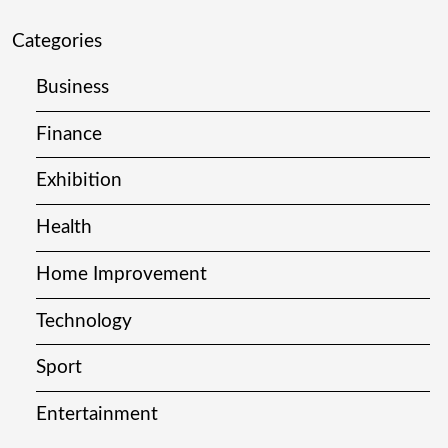
Categories
Business
Finance
Exhibition
Health
Home Improvement
Technology
Sport
Entertainment