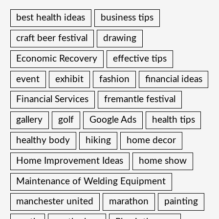
best health ideas
business tips
craft beer festival
drawing
Economic Recovery
effective tips
event
exhibit
fashion
financial ideas
Financial Services
fremantle festival
gallery
golf
Google Ads
health tips
healthy body
hiking
home decor
Home Improvement Ideas
home show
Maintenance of Welding Equipment
manchester united
marathon
painting