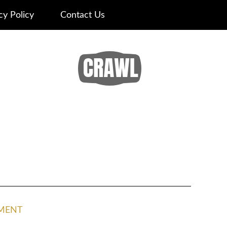
cy Policy
Contact Us
MENT