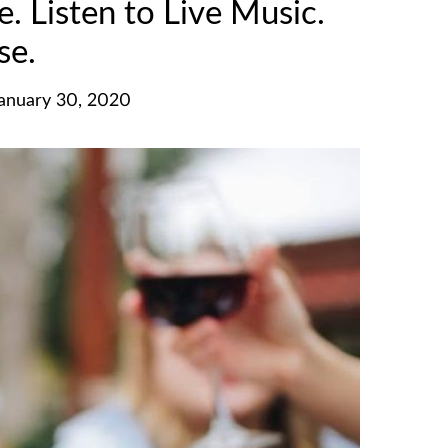
 Listen to Live Music.
se.
January 30, 2020