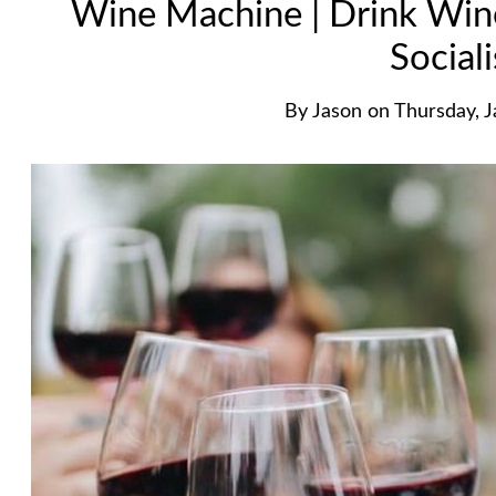
Wine Machine | Drink Wine.
Sociali
By
Jason
on
Thursday, 