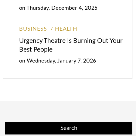
on
Thursday, December 4, 2025
BUSINESS
HEALTH
Urgency Theatre Is Burning Out Your
Best People
on
Wednesday, January 7, 2026
Search