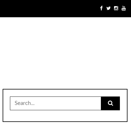
Search
for: