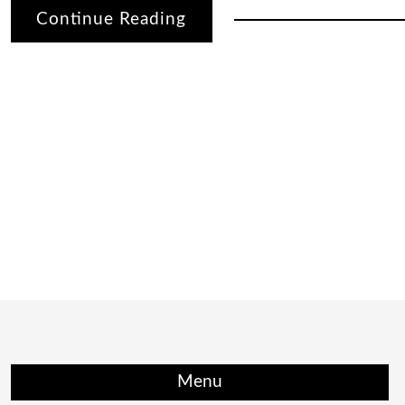
Continue Reading
Menu