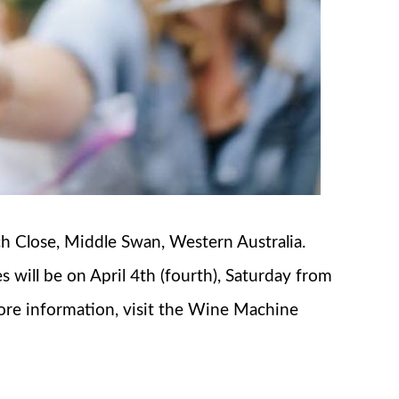
ch Close, Middle Swan, Western Australia.
s will be on April 4th (fourth), Saturday from
more information, visit the Wine Machine