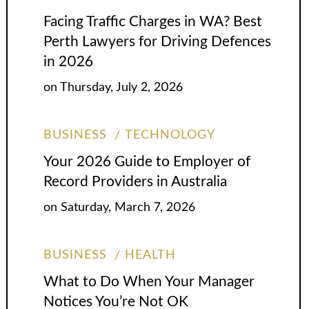
Facing Traffic Charges in WA? Best
Perth Lawyers for Driving Defences
in 2026
on
Thursday, July 2, 2026
BUSINESS
TECHNOLOGY
Your 2026 Guide to Employer of
Record Providers in Australia
on
Saturday, March 7, 2026
BUSINESS
HEALTH
What to Do When Your Manager
Notices You’re Not OK