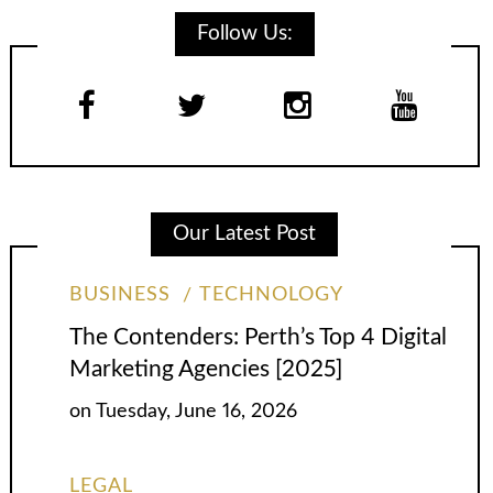
Follow Us:
Our Latest Post
BUSINESS
TECHNOLOGY
The Contenders: Perth’s Top 4 Digital
Marketing Agencies [2025]
on
Tuesday, June 16, 2026
LEGAL