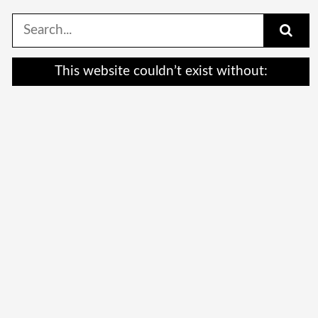
Search
for:
This website couldn’t exist without: