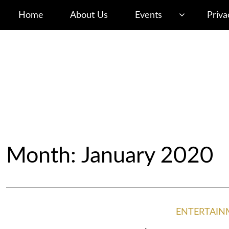
Home
About Us
Events
Priva
Month: January 2020
ENTERTAIN