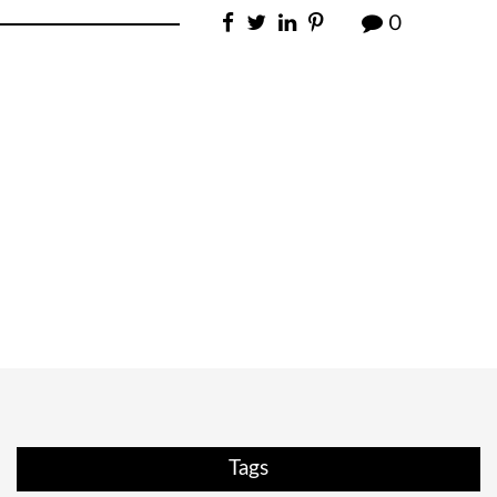
0
Tags