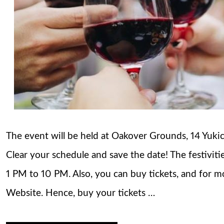
The event will be held at Oakover Grounds, 14 Yuki
Clear your schedule and save the date! The festivitie
1 PM to 10 PM. Also, you can buy tickets, and for 
Website. Hence, buy your tickets …